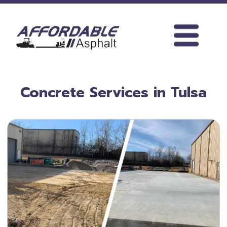
search
phone_iphone
918.245.0927
Concrete Services in Tulsa