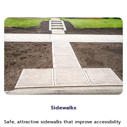
Sidewalks
Safe, attractive sidewalks that improve accessibility