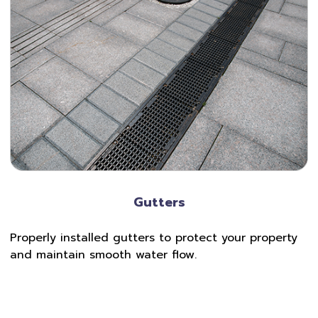
Gutters
Properly installed gutters to protect your property
and maintain smooth water flow.