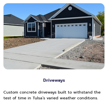
Driveways
Custom concrete driveways built to withstand the
test of time in Tulsa’s varied weather conditions.