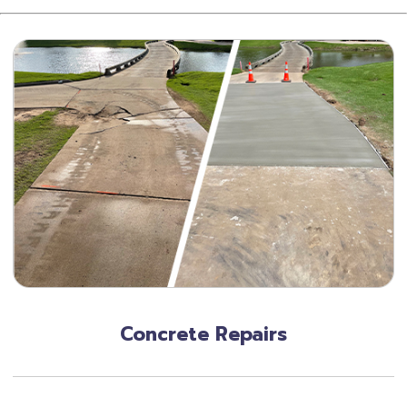
Concrete Repairs