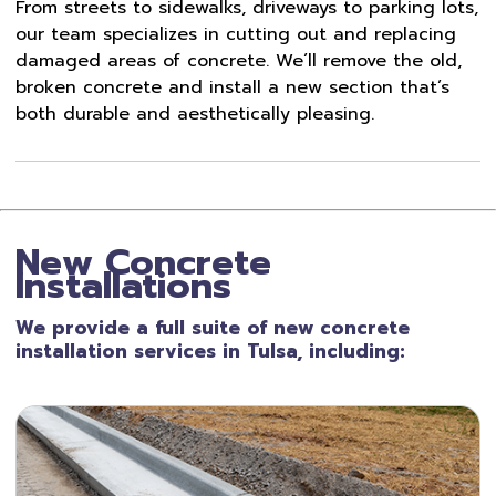
From streets to sidewalks, driveways to parking lots,
our team specializes in cutting out and replacing
damaged areas of concrete. We’ll remove the old,
broken concrete and install a new section that’s
both durable and aesthetically pleasing.
New Concrete
Installations
We provide a full suite of new concrete
installation services in Tulsa, including: