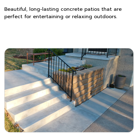
Beautiful, long-lasting concrete patios that are
perfect for entertaining or relaxing outdoors.