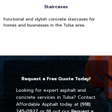
Staircases
Functional and stylish concrete staircases for
homes and businesses in the Tulsa area.
Request a Free Quote Today!
Looking for expert asphalt and
concrete services in Tulsa? Contact
Affordable Asphalt today at
(918)
245-0927
or fill out our
Request a