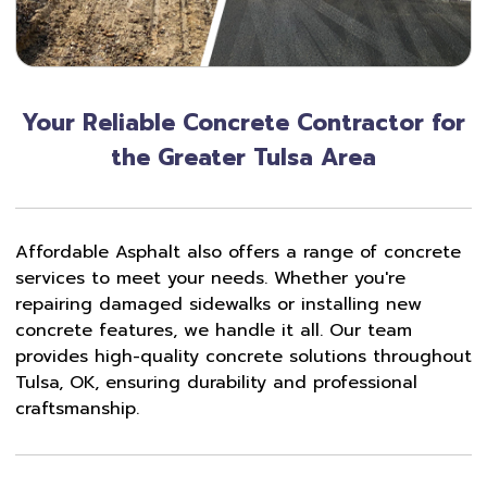
Your Reliable Concrete Contractor for
the Greater Tulsa Area
Affordable Asphalt also offers a range of concrete
services to meet your needs. Whether you're
repairing damaged sidewalks or installing new
concrete features, we handle it all. Our team
provides high-quality concrete solutions throughout
Tulsa, OK, ensuring durability and professional
craftsmanship.