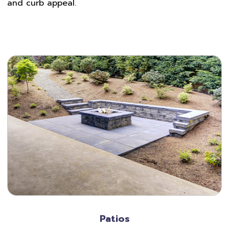
and curb appeal.
Patios