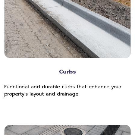
Curbs
Functional and durable curbs that enhance your
property’s layout and drainage.