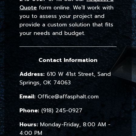
Quote
form online. We'll work with
you to assess your project and
provide a custom solution that fits
your needs and budget.
Contact Information
Address:
610 W 41st Street, Sand
Springs, OK 74063
Email:
Office@affasphalt.com
Phone:
(918) 245-0927
Hours:
Monday-Friday, 8:00 AM -
4:00 PM